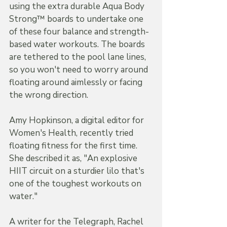
using the extra durable Aqua Body 
Strong™ boards to undertake one 
of these four balance and strength-
based water workouts. The boards 
are tethered to the pool lane lines, 
so you won't need to worry around 
floating around aimlessly or facing 
the wrong direction. 
Amy Hopkinson, a digital editor for 
Women's Health, recently tried 
floating fitness for the first time. 
She described it as, "An explosive 
HIIT circuit on a sturdier lilo that's 
one of the toughest workouts on 
water."
A writer for the Telegraph, Rachel 