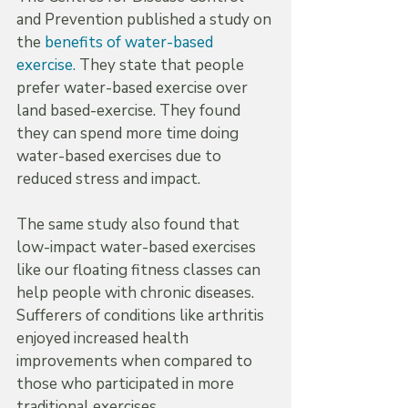
and Prevention published a study on 
the 
benefits of water-based 
exercise.
 They state that people 
prefer water-based exercise over 
land based-exercise. They found 
they can spend more time doing 
water-based exercises due to 
reduced stress and impact.
The same study also found that 
low-impact water-based exercises 
like our floating fitness classes can 
help people with chronic diseases. 
Sufferers of conditions like arthritis 
enjoyed increased health 
improvements when compared to 
those who participated in more 
traditional exercises.