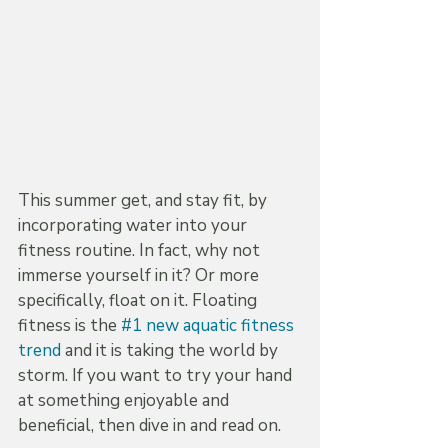
This summer get, and stay fit, by 
incorporating water into your 
fitness routine. In fact, why not 
immerse yourself in it? Or more 
specifically, float on it. Floating 
fitness is the 
#1 new aquatic fitness 
trend
 and it is taking the world by 
storm. If you want to try your hand 
at something enjoyable and 
beneficial, then dive in and read on.