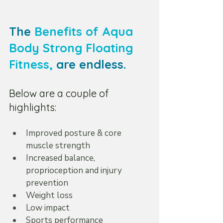
The 
Benefits of Aqua 
Body Strong Floating 
Fitness
,
 are endless.
Below are a couple of 
highlights:
Improved posture & core 
muscle strength  
Increased balance, 
proprioception and injury 
prevention  
Weight loss  
Low impact  
Sports performance 