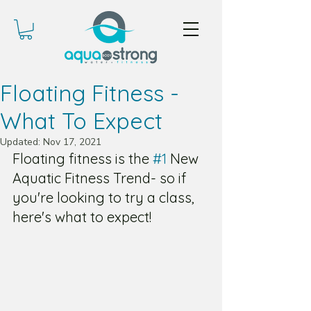
Floating Fitness -
What To Expect
Updated:
Nov 17, 2021
Floating fitness is the 
#1
 New 
Aquatic Fitness Trend- so if 
you're looking to try a class, 
here's what to expect!