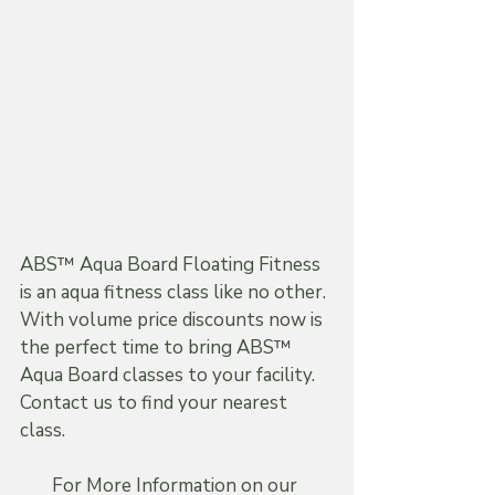
ABS™ Aqua Board Floating Fitness 
is an aqua fitness class like no other. 
With volume price discounts now is 
the perfect time to bring ABS™ 
Aqua Board classes to your facility. 
Contact us to find your nearest 
class.
For More Information on our 