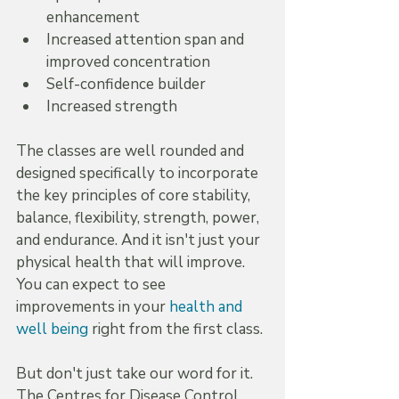
enhancement  
Increased attention span and 
improved concentration  
Self-confidence builder  
Increased strength
The classes are well rounded and 
designed specifically to incorporate 
the key principles of core stability, 
balance, flexibility, strength, power, 
and endurance. And it isn't just your 
physical health that will improve. 
You can expect to see 
improvements in your 
health and 
well being
 right from the first class.
But don't just take our word for it. 
The Centres for Disease Control 