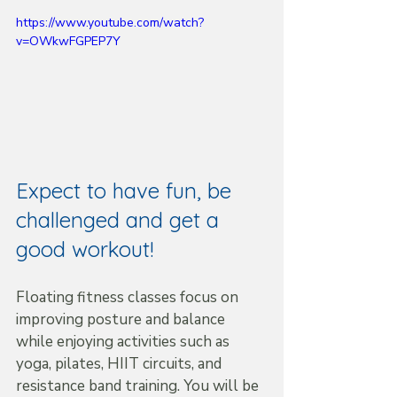
https://www.youtube.com/watch?
v=OWkwFGPEP7Y
Expect to have fun, be 
challenged and get a 
good workout!
Floating fitness classes focus on 
improving posture and balance 
while enjoying activities such as 
yoga, pilates, HIIT circuits, and 
resistance band training. You will be 