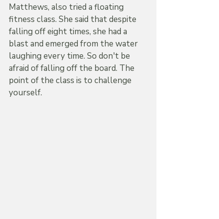
Matthews, also tried a floating 
fitness class. She said that despite 
falling off eight times, she had a 
blast and emerged from the water 
laughing every time. So don't be 
afraid of falling off the board. The 
point of the class is to challenge 
yourself.