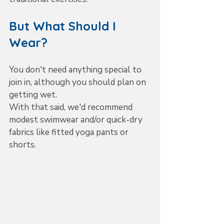
But What Should I 
Wear?
You don't need anything special to 
join in, although you should plan on 
getting wet.
With that said, we'd recommend 
modest swimwear and/or quick-dry 
fabrics like fitted yoga pants or 
shorts.