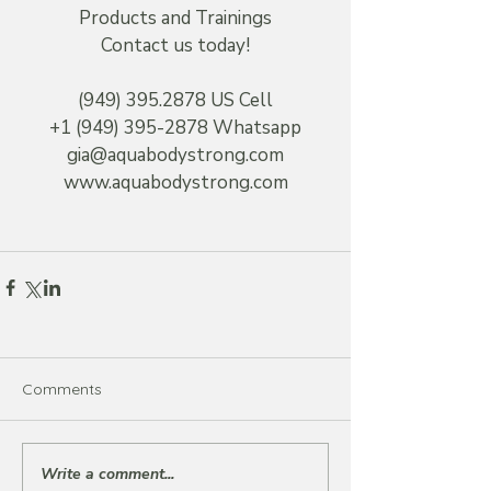
Products and Trainings
Contact us today!
(949) 395.2878 US Cell
+1 (949) 395-2878 Whatsapp
gia@aquabodystrong.com
www.aquabodystrong.com
Comments
Write a comment...