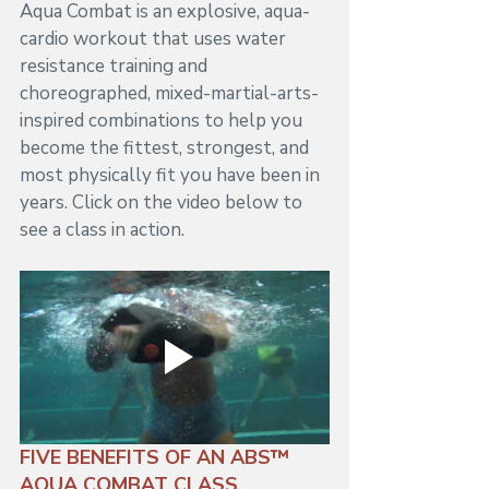
Aqua Combat is an explosive, aqua-
cardio workout that uses water 
resistance training and 
choreographed, mixed-martial-arts-
inspired combinations to help you 
become the fittest, strongest, and 
most physically fit you have been in 
years. Click on the video below to 
see a class in action.
FIVE BENEFITS OF AN ABS™ 
AQUA COMBAT CLASS