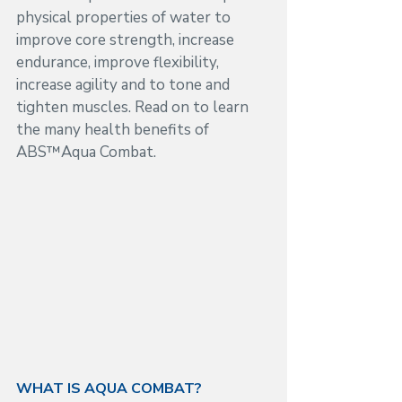
physical properties of water to 
improve core strength, increase 
endurance, improve flexibility, 
increase agility and to tone and 
tighten muscles. Read on to learn 
the many health benefits of  
ABS™Aqua Combat.
WHAT IS AQUA COMBAT?