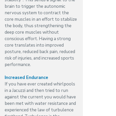
brain to trigger the autonomic 
nervous system to contract the 
core muscles in an effort to stabilize 
the body, thus strengthening the 
deep core muscles without 
conscious effort. Having a strong 
core translates into improved 
posture, reduced back pain, reduced 
risk of injuries, and increased sports 
performance.
Increased Endurance
If you have ever created whirlpools 
in a Jacuzzi and then tried to run 
against the current you would have 
been met with water resistance and 
experienced the law of turbulence 