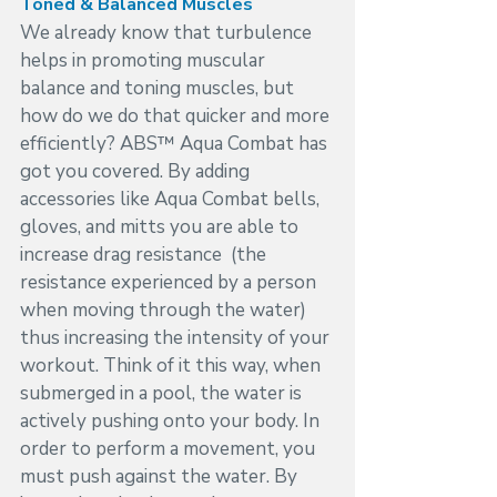
Toned & Balanced Muscles
We already know that turbulence 
helps in promoting muscular 
balance and toning muscles, but 
how do we do that quicker and more 
efficiently? ABS™ Aqua Combat has 
got you covered. By adding 
accessories like Aqua Combat bells, 
gloves, and mitts you are able to 
increase drag resistance  (the 
resistance experienced by a person 
when moving through the water) 
thus increasing the intensity of your 
workout. Think of it this way, when 
submerged in a pool, the water is 
actively pushing onto your body. In 
order to perform a movement, you 
must push against the water. By 