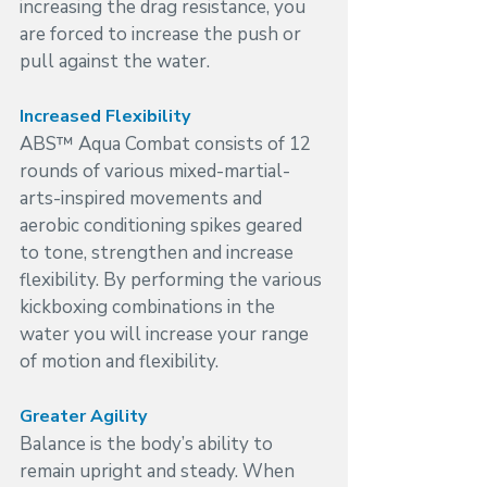
increasing the drag resistance, you 
are forced to increase the push or 
pull against the water.
Increased Flexibility
ABS™ Aqua Combat consists of 12 
rounds of various mixed-martial-
arts-inspired movements and 
aerobic conditioning spikes geared 
to tone, strengthen and increase 
flexibility. By performing the various 
kickboxing combinations in the 
water you will increase your range 
of motion and flexibility.
Greater Agility
Balance is the body’s ability to 
remain upright and steady. When 