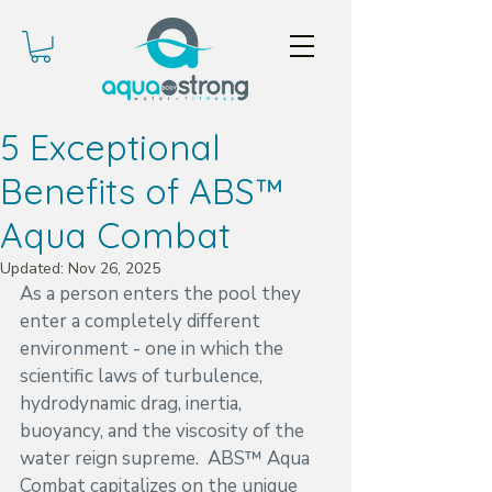
5 Exceptional
Benefits of ABS™
Aqua Combat
Updated:
Nov 26, 2025
As a person enters the pool they 
enter a completely different 
environment - one in which the 
scientific laws of turbulence, 
hydrodynamic drag, inertia, 
buoyancy, and the viscosity of the 
water reign supreme.  ABS™ Aqua 
Combat capitalizes on the unique 