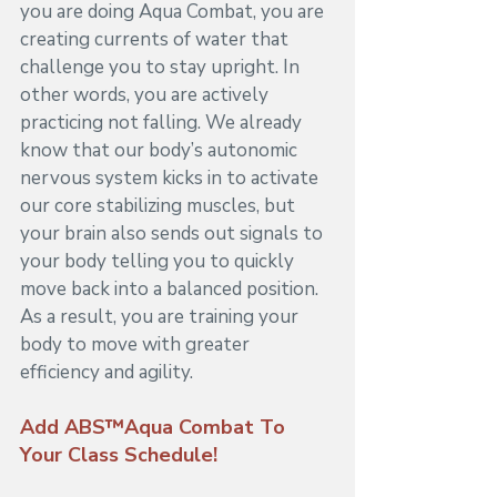
you are doing Aqua Combat, you are 
creating currents of water that 
challenge you to stay upright. In 
other words, you are actively 
practicing not falling. We already 
know that our body’s autonomic 
nervous system kicks in to activate 
our core stabilizing muscles, but 
your brain also sends out signals to 
your body telling you to quickly 
move back into a balanced position. 
As a result, you are training your 
body to move with greater 
efficiency and agility.
Add ABS™Aqua Combat To 
Your Class Schedule!