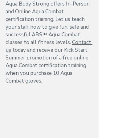
Aqua Body Strong offers In-Person 
and Online Aqua Combat 
certification training. Let us teach 
your staff how to give fun, safe and 
successful ABS™ Aqua Combat 
classes to all fitness levels. 
Contact 
us
 today and receive our Kick Start 
Summer promotion of a free online 
Aqua Combat certification training 
when you purchase 10 Aqua 
Combat gloves.