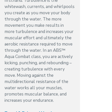
firsthand. Turbulence is the 
whitewash, currents, and whirlpools 
you create as you move your body 
through the water. The more 
movement you make results in 
more turbulence and increases your 
muscular effort and ultimately the 
aerobic resistance required to move 
through the water. In an ABS™ 
Aqua Combat class, you are actively 
kicking, punching, and rebounding – 
creating turbulence with every 
move. Moving against the 
multidirectional resistance of the 
water works all your muscles, 
promotes muscular balance, and 
increases your endurance. 