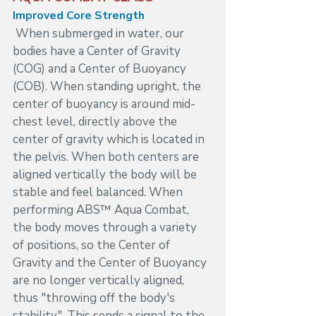
Improved Core Strength 
When submerged in water, our 
bodies have a Center of Gravity 
(COG) and a Center of Buoyancy 
(COB). When standing upright, the 
center of buoyancy is around mid-
chest level, directly above the 
center of gravity which is located in 
the pelvis. When both centers are 
aligned vertically the body will be 
stable and feel balanced. When 
performing ABS™ Aqua Combat, 
the body moves through a variety 
of positions, so the Center of 
Gravity and the Center of Buoyancy 
are no longer vertically aligned, 
thus "throwing off the body's 
stability". This sends a signal to the 