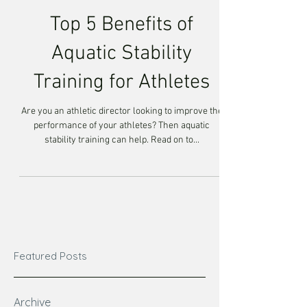
Top 5 Benefits of
Aquatic Stability
Training for Athletes
Are you an athletic director looking to improve the
performance of your athletes? Then aquatic
stability training can help. Read on to...