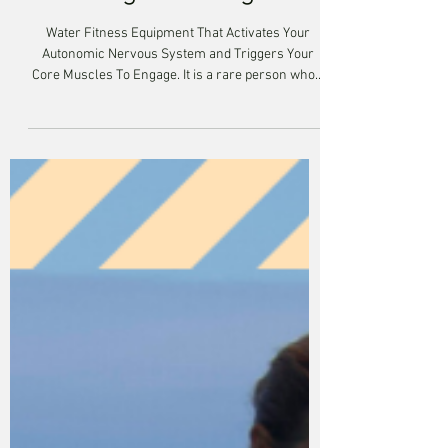
Building A Strong Core
Water Fitness Equipment That Activates Your
Autonomic Nervous System and Triggers Your
Core Muscles To Engage. It is a rare person who...