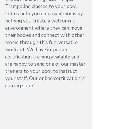
Trampoline classes to your pool. 
Let us help you empower moms by 
helping you create a welcoming 
environment where they can move 
their bodies and connect with other 
moms through this fun, versatile 
workout. We have in-person 
certification training available and 
are happy to send one of our master 
trainers to your pool to instruct 
your staff. Our online certification is 
coming soon!