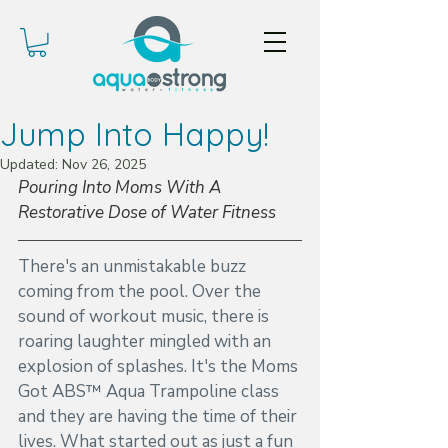
Jump Into Happy!
Updated:
Nov 26, 2025
Pouring Into Moms With A 
Restorative Dose of Water Fitness
There's an unmistakable buzz 
coming from the pool. Over the 
sound of workout music, there is 
roaring laughter mingled with an 
explosion of splashes. It's the Moms 
Got ABS™ Aqua Trampoline class 
and they are having the time of their 
lives. What started out as just a fun 