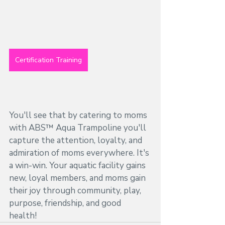
Certification Training
You'll see that by catering to moms 
with ABS™ Aqua Trampoline you'll 
capture the attention, loyalty, and 
admiration of moms everywhere. It's 
a win-win. Your aquatic facility gains 
new, loyal members, and moms gain 
their joy through community, play, 
purpose, friendship, and good 
health! 