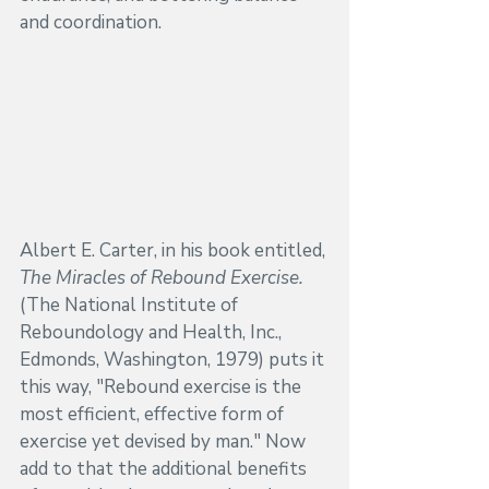
and coordination.
Albert E. Carter, in his book entitled, 
The Miracles of Rebound Exercise. 
(The National Institute of 
Reboundology and Health, Inc., 
Edmonds, Washington, 1979) puts it 
this way, "Rebound exercise is the 
most efficient, effective form of 
exercise yet devised by man." Now 
add to that the additional benefits 