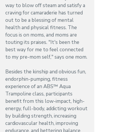
way to blow off steam and satisfy a 
craving for camaraderie has turned 
out to be a blessing of mental 
health and physical fitness. The 
focus is on moms, and moms are 
touting its praises. "It's been the 
best way for me to feel connected 
to my pre-mom self," says one mom. 
Besides the kinship and obvious fun, 
endorphin-pumping, fitness 
experience of an ABS™ Aqua 
Trampoline class, participants 
benefit from this low-impact, high-
energy, full-body, addicting workout 
by building strength, increasing 
cardiovascular health, improving 
endurance, and bettering balance 