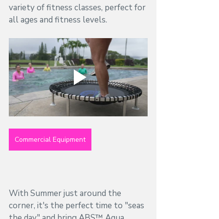
variety of fitness classes, perfect for 
all ages and fitness levels. 
Commercial Equipment
With Summer just around the 
corner, it's the perfect time to "seas 
the day" and bring ABS™ Aqua 