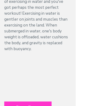
of exercising in water and you've 
got perhaps the most perfect 
workout! Exercising in water is 
gentler on joints and muscles than 
exercising on the land. When 
submerged in water, one's body 
weight is offloaded, water cushions 
the body, and gravity is replaced 
with buoyancy. 