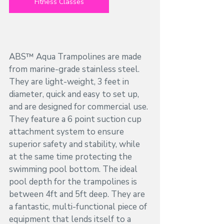
Fitness Classes
ABS™ Aqua Trampolines are made 
from marine-grade stainless steel. 
They are light-weight, 3 feet in 
diameter, quick and easy to set up, 
and are designed for commercial use. 
They feature a 6 point suction cup 
attachment system to ensure 
superior safety and stability, while 
at the same time protecting the 
swimming pool bottom. The ideal 
pool depth for the trampolines is 
between 4ft and 5ft deep. They are 
a fantastic, multi-functional piece of 
equipment that lends itself to a 