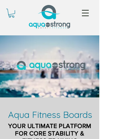
Aqua Fitness Boards
YOUR ULTIMATE PLATFORM
FOR CORE STABILITY &