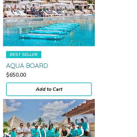
BEST SELLER
AQUA BOARD
Price
$650.00
Add to Cart