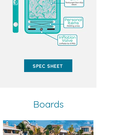
Spec Sheet
Boards