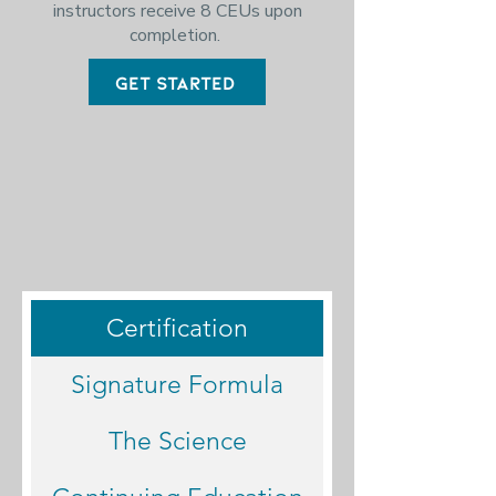
i
nstructors receive 8 CEUs upon
completion.
Get Started
Certification
Signature Formula
The Science