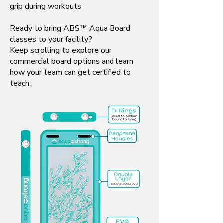
grip during workouts
Ready to bring ABS™ Aqua Board
classes to your facility?
Keep scrolling to explore our
commercial board options and learn
how your team can get certified to
teach.