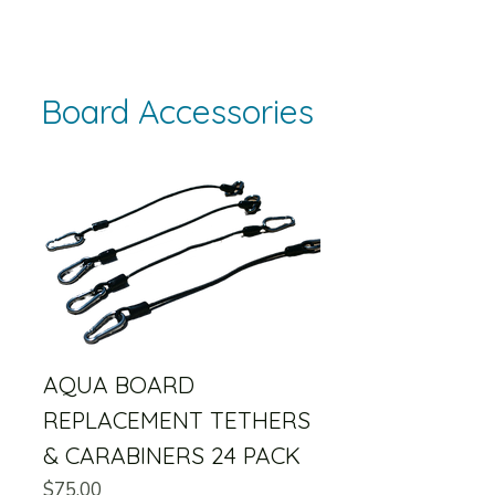
Board Accessories
AQUA BOARD
REPLACEMENT TETHERS
& CARABINERS 24 PACK
Price
$75.00