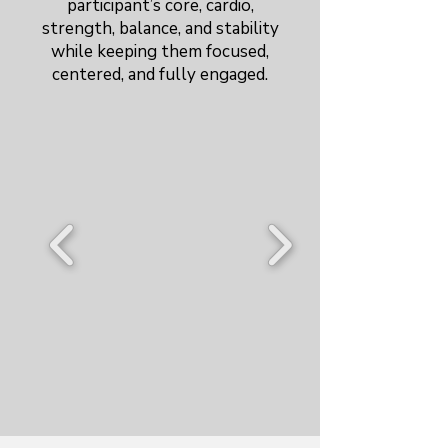
participant’s core, cardio,
strength, balance, and stability
while keeping them focused,
centered, and fully engaged.