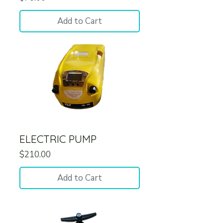
Add to Cart
ELECTRIC PUMP
Price
$210.00
Add to Cart