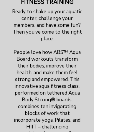
FITNESS TRAINING
Ready to shake up your aquatic
center, challenge your
members, and have some fun?
Then you’ve come to the right
place.
People love how ABS™ Aqua
Board workouts transform
their bodies, improve their
health, and make them feel
strong and empowered. This
innovative aqua fitness class,
performed on tethered Aqua
Body Strong® boards,
combines ten invigorating
blocks of work that
incorporate yoga, Pilates, and
HIIT – challenging