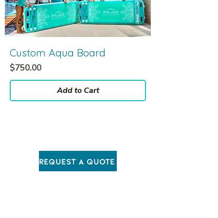
Custom Aqua Board
Price
$750.00
Add to Cart
Request A Quote