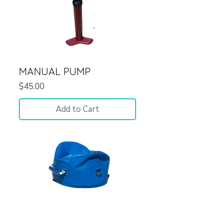
MANUAL PUMP
Price
$45.00
Add to Cart