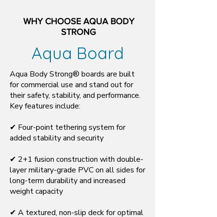
WHY CHOOSE AQUA BODY
STRONG
Aqua Board
Aqua Body Strong® boards are built
for commercial use and stand out for
their safety, stability, and performance.
Key features include:
✔ Four-point tethering system for
added stability and security
✔ 2+1 fusion construction with double-
layer military-grade PVC on all sides for
long-term durability and increased
weight capacity
✔ A textured, non-slip deck for optimal