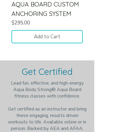
AQUA BOARD CUSTOM
ANCHORING SYSTEM
Price
$295.00
Add to Cart
Get Certified
Lead fun, effective, and high-energy
Aqua Body Strong® Aqua Board
fitness classes with confidence.
Get certified as an instructor and bring
these engaging, results driven
workouts to life. Available online or in
person. Backed by AEA and AFAA,