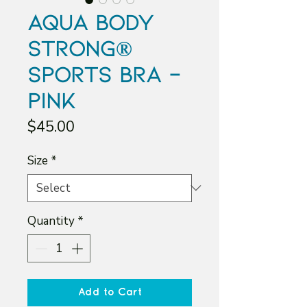
Aqua Body
Strong®
Sports Bra -
Pink
Price
$45.00
Size
*
Quantity
*
Add to Cart