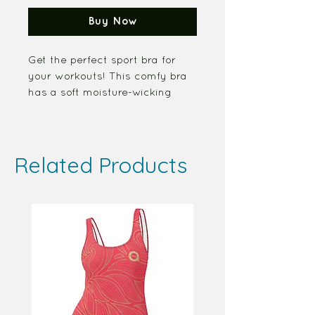
Buy Now
Get the perfect sport bra for 
your workouts! This comfy bra 
has a soft moisture-wicking 
fabric, extra materials in 
shoulder straps, and removable 
padding for maximum support.
Related Products
• Four-way stretch material
• Scoop neckline and racerback 
detail
• Fabric Percent - 82% 
polyester, 18% spandex
• Support material in shoulder 