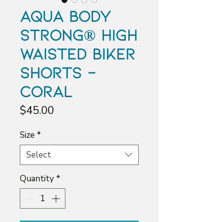
Aqua Body
Strong® High
Waisted Biker
Shorts -
Coral
Price
$45.00
Size
*
Select
Quantity
*