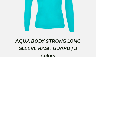
and feel great
• Comfortable high waistband
• Moderate Compression
AQUA BODY STRONG LONG
SLEEVE RASH GUARD | 3
Colors
Price
$30.00
CORPORATE HEADQUARTERS
SUBSCRIBE FOR INFO & OFFERS
MORE INFO
28101 Paseo Azteca
San Juan Capistrano, CA 92675
(949) 395-2878
US