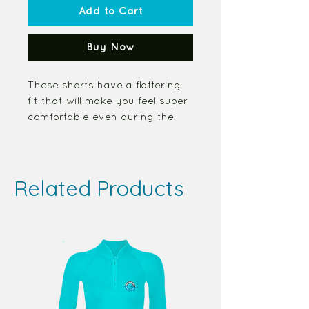
Add to Cart
Buy Now
These shorts have a flattering 
fit that will make you feel super 
comfortable even during the 
most intense workouts. They 
come with a high waistband 
and are made from soft 
Related Products
microfiber yarn.
Product Features
• Body Flattering
• Fabric Percent
  82% polyester, 18% spandex
• 4-Way Stretch
  Very soft four-way stretch 
fabric allows you to move freely 