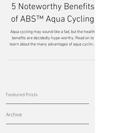
5 Noteworthy Benefits
of ABS™ Aqua Cycling
Aqua cycling may sound like a fad, but the health
benefits are decidedly hype-worthy. Read on to
learn about the many advantages of aqua cycling,
by Aqua Body Strong™, and how this trend is here
to stay! Aqua cycling, by Aqua Body Strong™, is a
total-body, results-driven workout that's so much
more than pedaling your legs underwater. This
program will have your members, cycling,
rebounding, stabilizing, stretching, challenging
their stamina and building endurance. It's a to
Featured Posts