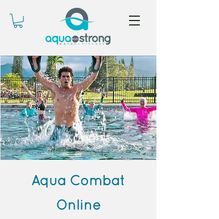
Aqua Combat
Online