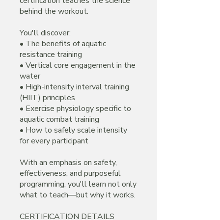
certification teaches the science
behind the workout.
You'll discover:
• The benefits of aquatic
resistance training
• Vertical core engagement in the
water
• High-intensity interval training
(HIIT) principles
• Exercise physiology specific to
aquatic combat training
• How to safely scale intensity
for every participant
With an emphasis on safety,
effectiveness, and purposeful
programming, you'll learn not only
what to teach—but why it works.
CERTIFICATION DETAILS