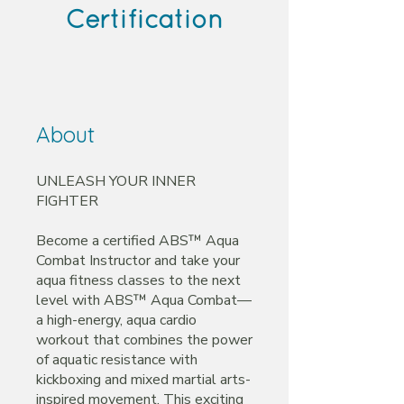
Certification
About
UNLEASH YOUR INNER
FIGHTER
Become a certified ABS™ Aqua
Combat Instructor and take your
aqua fitness classes to the next
level with ABS™ Aqua Combat—
a high-energy, aqua cardio
workout that combines the power
of aquatic resistance with
kickboxing and mixed martial arts-
inspired movement. This exciting