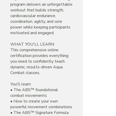
program delivers an unforgettable
workout that builds strength,
cardiovascular endurance,
coordination, agility, and core
power while keeping participants
motivated and engaged.
WHAT YOU'LL LEARN
This comprehensive online
certification provides everything
you need to confidently teach
dynamic, results-driven Aqua
Combat classes.
You'll learn:
• The ABS™ foundational
combat movements
• How to create your own
powerful movement combinations
• The ABS™ Signature Formula