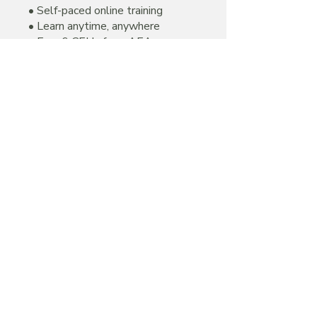
• Self-paced online training
• Learn anytime, anywhere
• Earn 6 CEUs from AEA
• Certification valid for 2 years
• Downloadable certificate upon
successful completion
Price
$195.00
Join