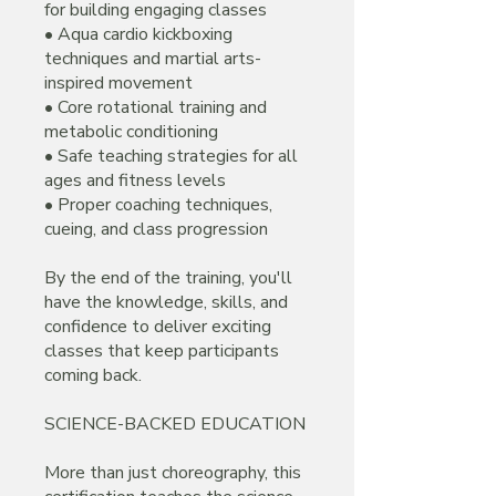
for building engaging classes
• Aqua cardio kickboxing
techniques and martial arts-
inspired movement
• Core rotational training and
metabolic conditioning
• Safe teaching strategies for all
ages and fitness levels
• Proper coaching techniques,
cueing, and class progression
By the end of the training, you'll
have the knowledge, skills, and
confidence to deliver exciting
classes that keep participants
coming back.
SCIENCE-BACKED EDUCATION
More than just choreography, this