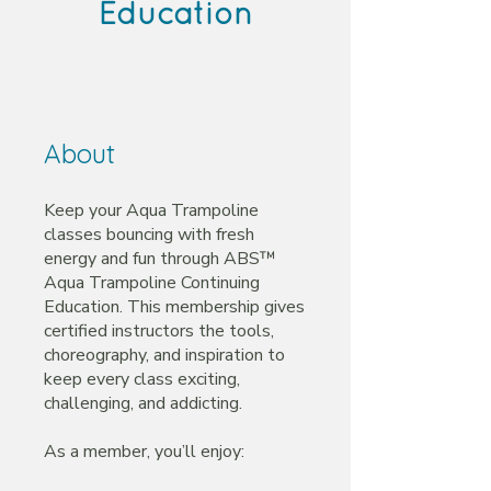
Education
About
Keep your Aqua Trampoline
classes bouncing with fresh
energy and fun through ABS™
Aqua Trampoline Continuing
Education. This membership gives
certified instructors the tools,
choreography, and inspiration to
keep every class exciting,
challenging, and addicting.
As a member, you’ll enjoy: