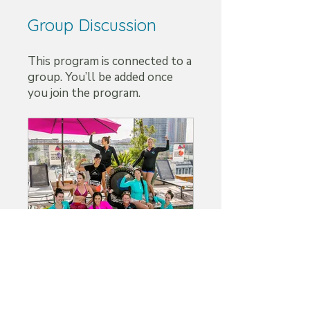
Group Discussion
This program is connected to a
group. You’ll be added once
you join the program.
ABS™ Aqua Trampoline Group
Private
•
4 Members