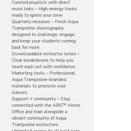
Curated playlists with direct
music links – High-energy tracks
ready to ignite your crew.
Quarterly releases – Fresh Aqua
Trampoline choreography
designed to challenge, engage,
and keep your students coming
back for more.
Downloadable instructor notes –
Clear breakdowns to help you
teach each set with confidence.
Marketing tools – Professional,
Aqua Trampoline–branded
materials to promote your
classes.
Support + community – Stay
connected with the ABS™ Home
Office and train alongside a
vibrant community of Aqua
Trampoline instructors.
Unlimited access to all past sets