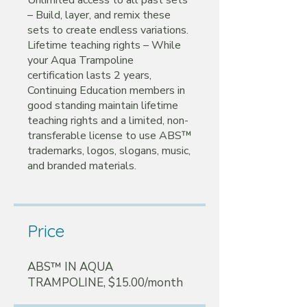
– Build, layer, and remix these
sets to create endless variations.
Lifetime teaching rights – While
your Aqua Trampoline
certification lasts 2 years,
Continuing Education members in
good standing maintain lifetime
teaching rights and a limited, non-
transferable license to use ABS™
trademarks, logos, slogans, music,
Price
ABS™ IN AQUA
TRAMPOLINE, $15.00/month