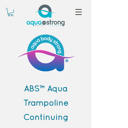
ABS™ Aqua
Trampoline
Continuing