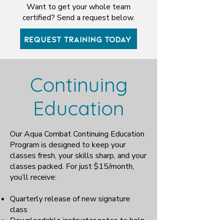
Want to get your whole team
certified? Send a request below.
REQUEST TRAINING TODAY
Continuing
Education
Our Aqua Combat Continuing Education
Program is designed to keep your
classes fresh, your skills sharp, and your
classes packed. For just $15/month,
you’ll receive:
Quarterly release of new signature
class