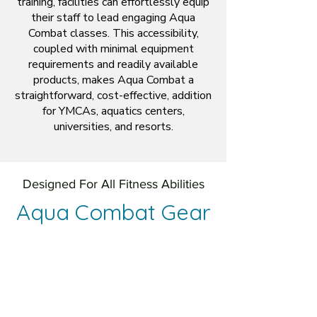
training, facilities can effortlessly equip
their staff to lead engaging Aqua
Combat classes. This accessibility,
coupled with minimal equipment
requirements and readily available
products, makes Aqua Combat a
straightforward, cost-effective, addition
for YMCAs, aquatics centers,
universities, and resorts.
Designed For All Fitness Abilities
Aqua Combat Gear