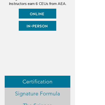
Instructors earn 6 CEUs from AEA.
Online
In-Person
Certification
Signature Formula