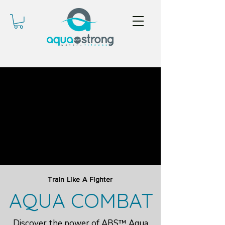
Train Like A Fighter
AQUA COMBAT
Discover the power of ABS™ Aqua