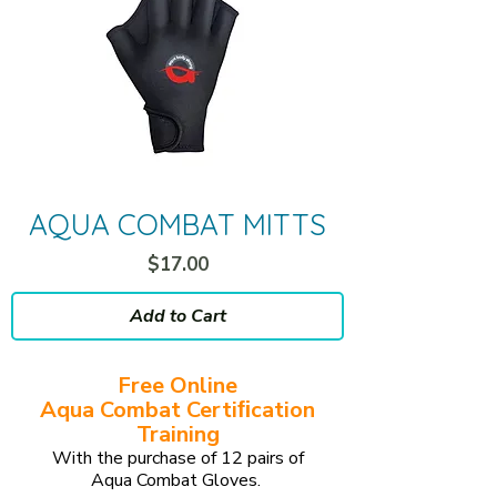
AQUA COMBAT MITTS
Price
$17.00
Add to Cart
Free Online
Aqua Combat Certiﬁcation
Training
With the purchase of 12 pairs of
Aqua Combat Gloves.