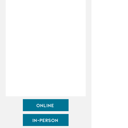
Online
In-Person