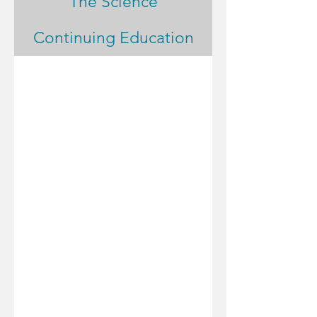
The Science
Continuing Education