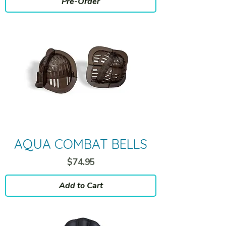
Pre-Order
AQUA COMBAT BELLS
Price
$74.95
Add to Cart