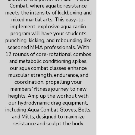
Combat, where aquatic resistance
meets the intensity of kickboxing and
mixed martial arts. This easy-to-
implement, explosive aqua cardio
program will have your students
punching, kicking, and rebounding like
seasoned MMA professionals. With
12 rounds of core-rotational combos
and metabolic conditioning spikes,
our aqua combat classes enhance
muscular strength, endurance, and
coordination, propelling your
members' fitness journey to new
heights. Amp up the workout with
our hydrodynamic drag equipment,
including Aqua Combat Gloves, Bells,
and Mitts, designed to maximize
resistance and sculpt the body.