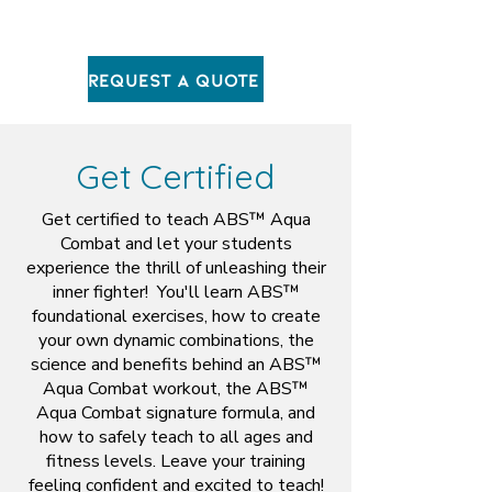
Request A Quote
Get Certified
Get certified to teach ABS™ Aqua
Combat and let your students
experience the thrill of unleashing their
inner fighter! You'll learn ABS™
foundational exercises, how to create
your own dynamic combinations, the
science and benefits behind an ABS™
Aqua Combat workout, the ABS™
Aqua Combat signature formula, and
how to safely teach to all ages and
fitness levels. Leave your training
feeling confident and excited to teach!