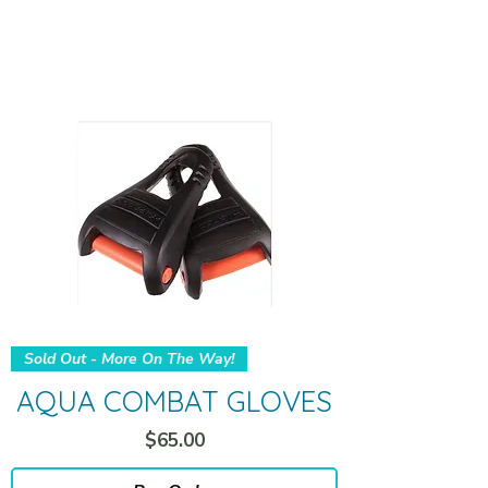
Sold Out - More On The Way!
AQUA COMBAT GLOVES
Price
$65.00