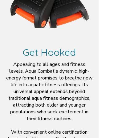
Get Hooked
Appealing to all ages and fitness
levels, Aqua Combat's dynamic, high-
energy format promises to breathe new
life into aquatic fitness offerings. Its
universal appeal extends beyond
traditional aqua fitness demographics,
attracting both older and younger
populations who seek excitement in
their fitness routines.
With convenient online certification